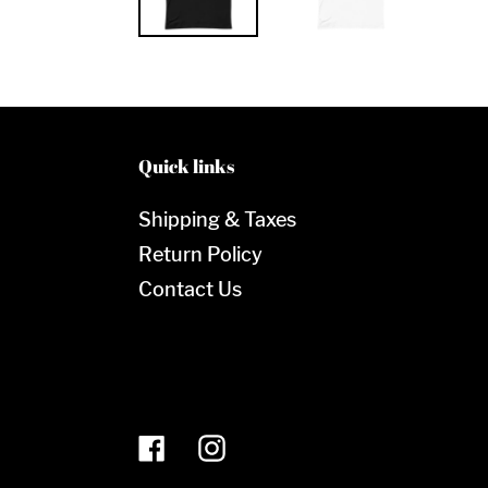
Quick links
Shipping & Taxes
Return Policy
Contact Us
Facebook
Instagram