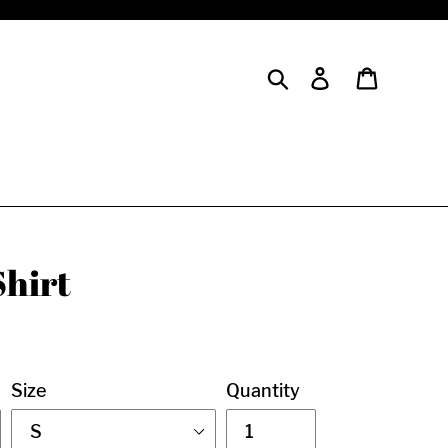
Search
Log in
Cart
Shirt
Size
Quantity