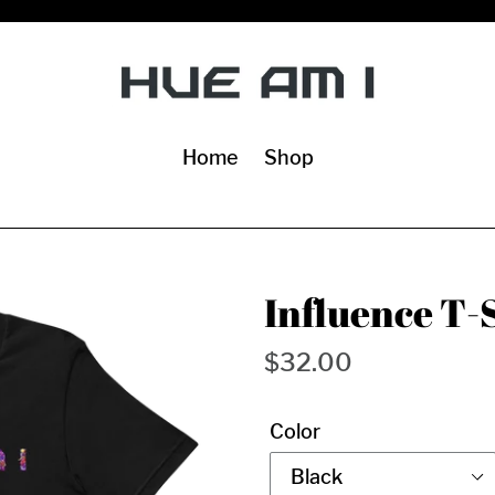
Home
Shop
Influence T-
Regular
$32.00
price
Color