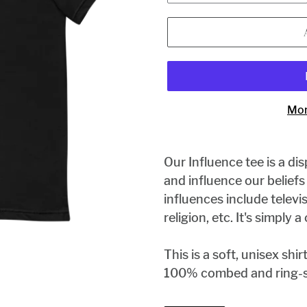
Mor
Our Influence tee is a di
and influence our belief
influences include televis
religion, etc. It's simply 
This is a soft, unisex shir
100% combed and ring-s