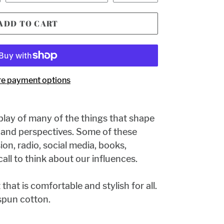
ADD TO CART
e payment options
splay of many of the things that shape
s and perspectives. Some of these
ion, radio, social media, books,
a call to think about our influences.
t that is comfortable and stylish for all.
pun cotton.