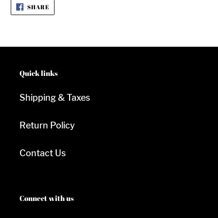
SHARE
SHARE
ON
FACEBOOK
Quick links
Shipping & Taxes
Return Policy
Contact Us
Connect with us