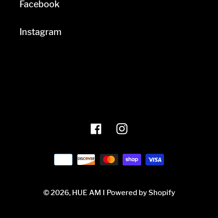
Facebook
Instagram
Facebook
Instagram
Payment
methods
© 2026,
HUE AM I
Powered by Shopify