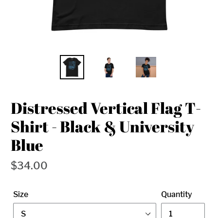
Distressed Vertical Flag T-
Shirt - Black & University
Blue
Regular
$34.00
price
Size
Quantity