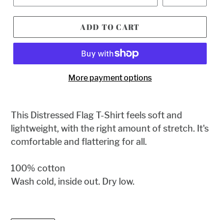
ADD TO CART
More payment options
This
Distressed Flag T-Shirt feels soft and
lightweight, with the right amount of stretch. It's
comfortable and flattering for all.
100% cotton
Wash cold, inside out. Dry low.