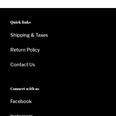
Quick links
Shipping & Taxes
Return Policy
Contact Us
Connect with us
Facebook