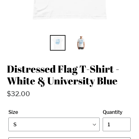
Distressed Flag T-Shirt -
White & University Blue
Regular
$32.00
price
Size
Quantity