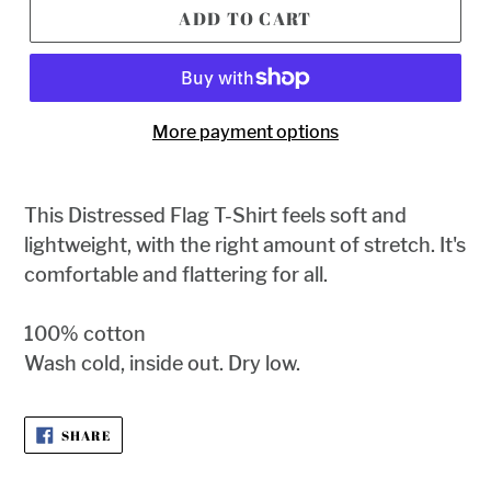
ADD TO CART
More payment options
This
Distressed Flag T-Shirt feels soft and
lightweight, with the right amount of stretch. It's
comfortable and flattering for all.
100% cotton
Wash cold, inside out. Dry low.
SHARE
SHARE
ON
FACEBOOK